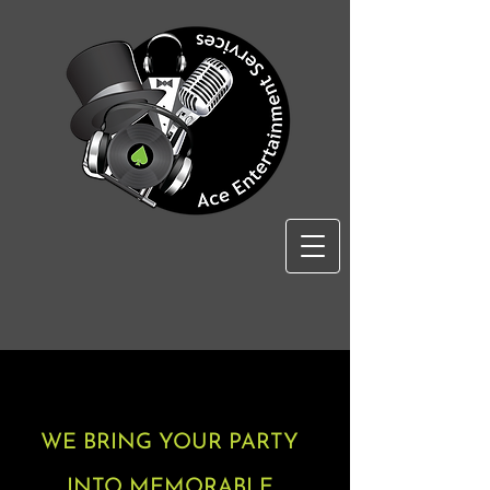
WE BRING YOUR PARTY
INTO MEMORABLE