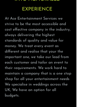
EXPERIENCE
At Ace Entertainment Services we
strive to be the most accessible and
cost effective company in the industry,
always delivering the highest
standards of quality and value for
money. We treat every event as
different and realise that your the
important one, we take our lead from
each customer and tailor an event to
their requirements. We work hard to
maintain a company that is a one stop
shop for all your entertainment needs
We specialise in weddings
across
the
UK, We have an option for all
budgets.